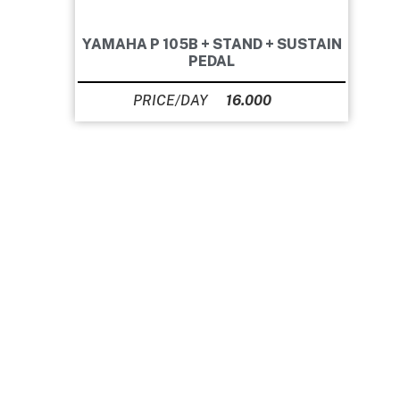
YAMAHA P 105B + STAND + SUSTAIN
PEDAL
16.000
Ft
Our prices do not include VAT, as our company is
VAT exempt.