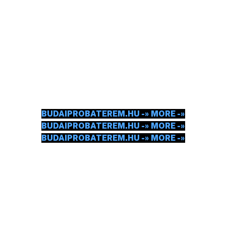
BUDA REHEARSAL
ROOM
GOT THE INSTRUMENT, GOT THE MOTIVATION.
NOW IT'S TIME TO REHEARSE HARD.
CHECK IN.
BUDAIPROBATEREM.HU -» MORE -»
BUDAIPROBATEREM.HU -» MORE -»
BUDAIPROBATEREM.HU -» MORE -»