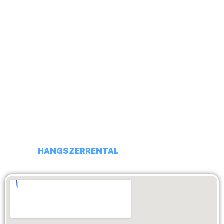
HELLO!
ADDRESS: 1113 BUDAPEST, DARÓCZI UTCA 4
PHONE NUMBER: +36 20 231 16 54
EMAIL: budaiprobaterem@gmail.com
HANGSZERRENTAL