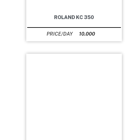
ROLAND KC 350
10.000
Ft