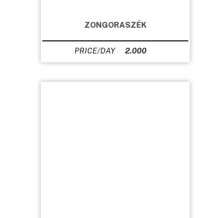
ZONGORASZÉK
2.000
Ft