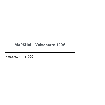
MARSHALL Valvestate 100V
6.000
Ft