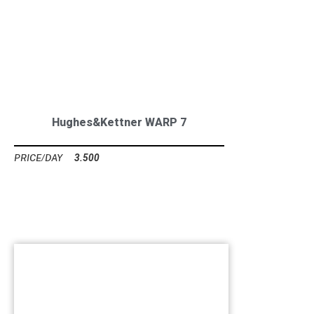
Hughes&Kettner WARP 7
3.500
Ft
GUITAR CABINETS