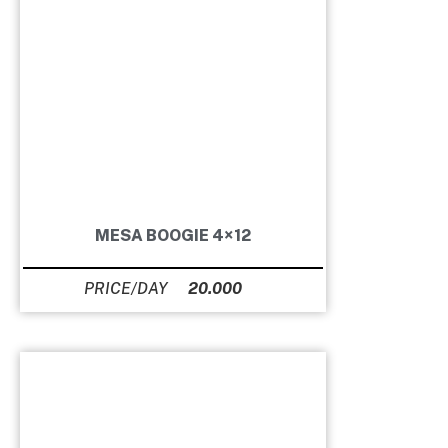
MESA BOOGIE 4×12
20.000
Ft