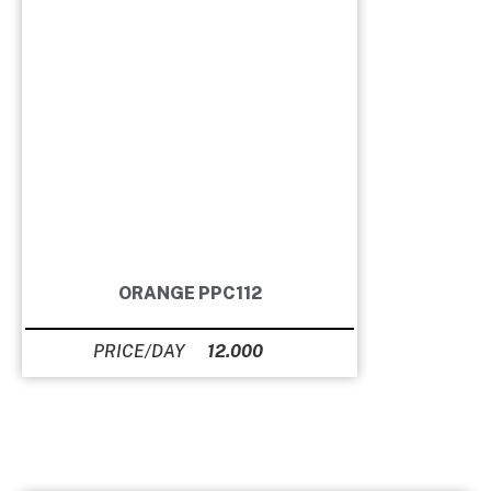
ORANGE PPC112
12.000
Ft
GUITAR SETS