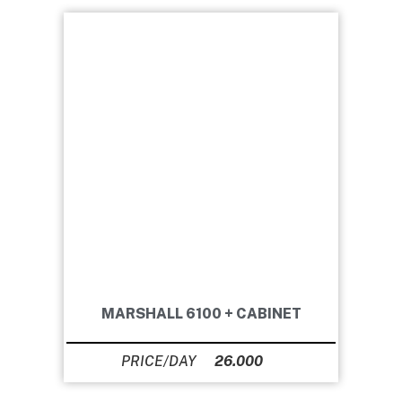
MARSHALL 6100 + CABINET
26.000
Ft