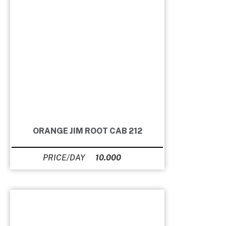
ORANGE JIM ROOT CAB 212
10.000
Ft