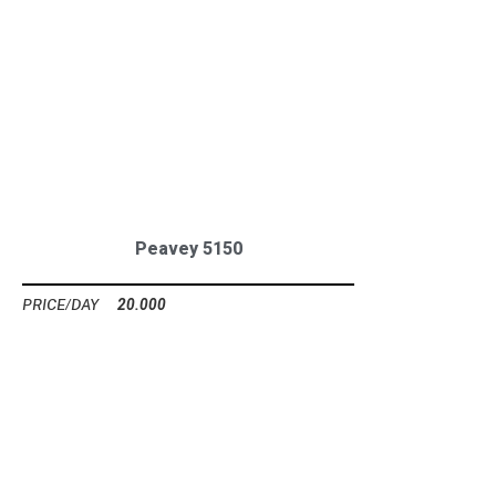
Peavey 5150
20.000
Ft