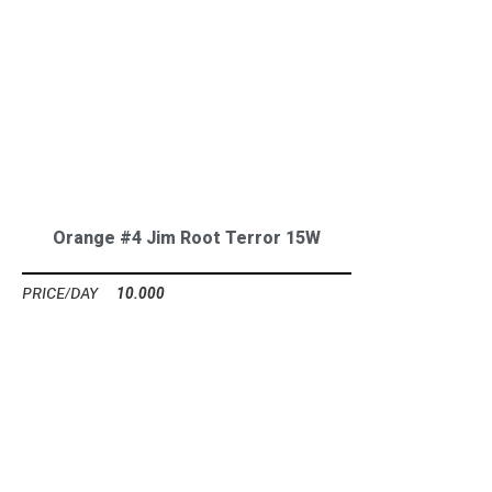
Orange #4 Jim Root Terror 15W
10.000
Ft