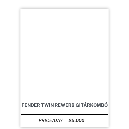
FENDER TWIN REWERB GITÁRKOMBÓ
25.000
Ft