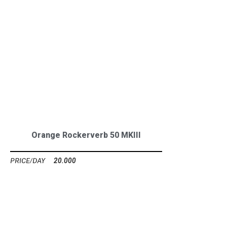
Orange Rockerverb 50 MKIII
20.000
Ft