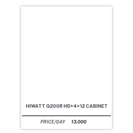
HIWATT G200R HD+4×12 CABINET
13.000
Ft