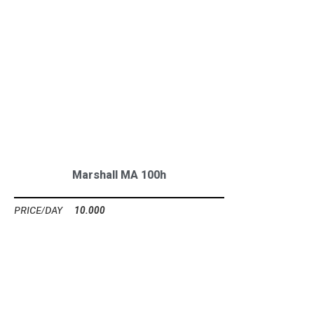
Marshall MA 100h
10.000
Ft