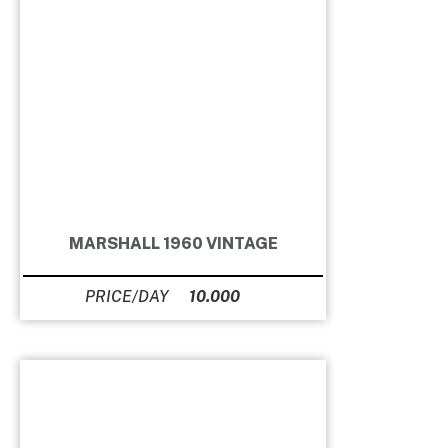
MARSHALL 1960 VINTAGE
10.000
Ft