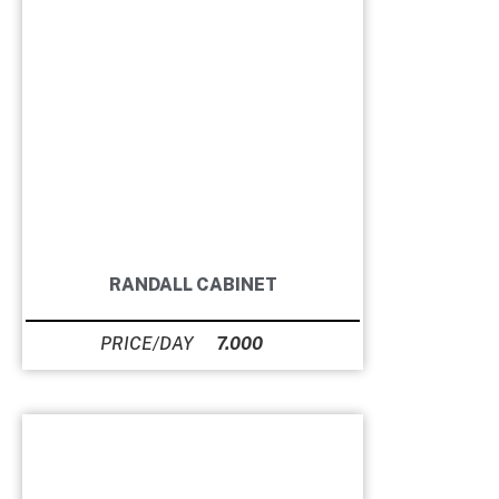
RANDALL CABINET
7.000
Ft