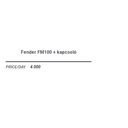
Fender FM100 + kapcsoló
4.000
Ft