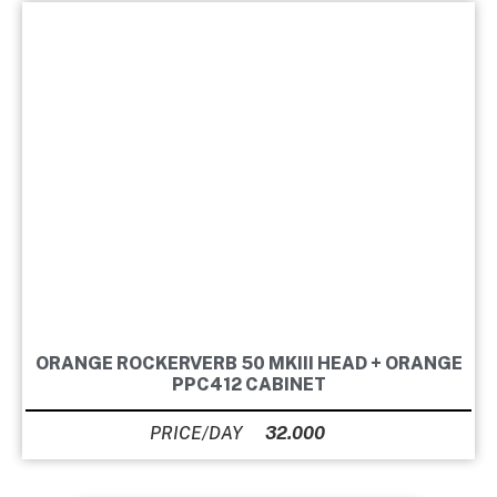
ORANGE ROCKERVERB 50 MKIII HEAD + ORANGE
PPC412 CABINET
32.000
Ft