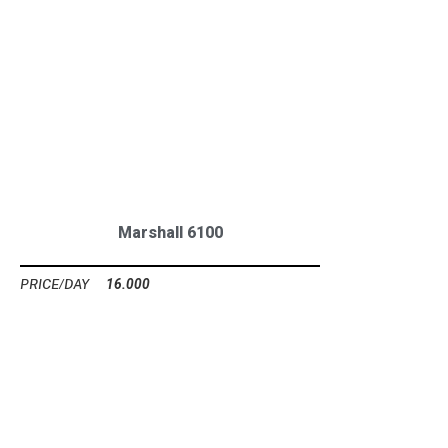
Marshall 6100
16.000
Ft