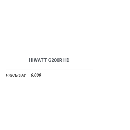
HIWATT G200R HD
6.000
Ft