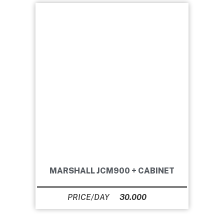
MARSHALL JCM900 + CABINET
30.000
Ft