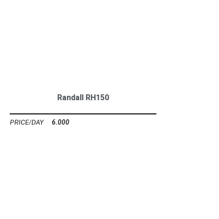
Randall RH150
6.000
Ft