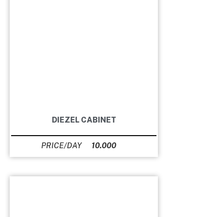
DIEZEL CABINET
10.000
Ft