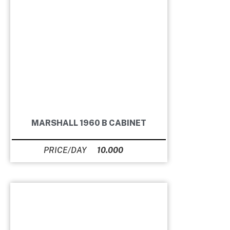
MARSHALL 1960 B CABINET
10.000
Ft