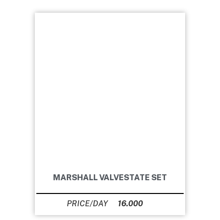
MARSHALL VALVESTATE SET
16.000
Ft