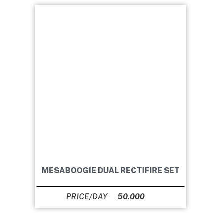
MESABOOGIE DUAL RECTIFIRE SET
50.000
Ft