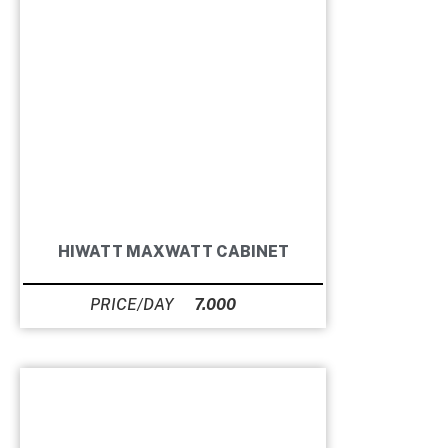
HIWATT MAXWATT CABINET
7.000
Ft