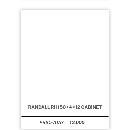
RANDALL RH150+4×12 CABINET
13.000
Ft