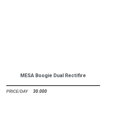
MESA Boogie Dual Rectifire
30.000
Ft