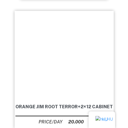
ORANGE JIM ROOT TERROR+2×12 CABINET
HU
20.000
Ft