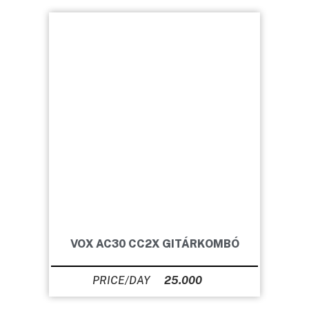
VOX AC30 CC2X GITÁRKOMBÓ
25.000
Ft