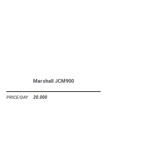
Marshall JCM900
20.000
Ft