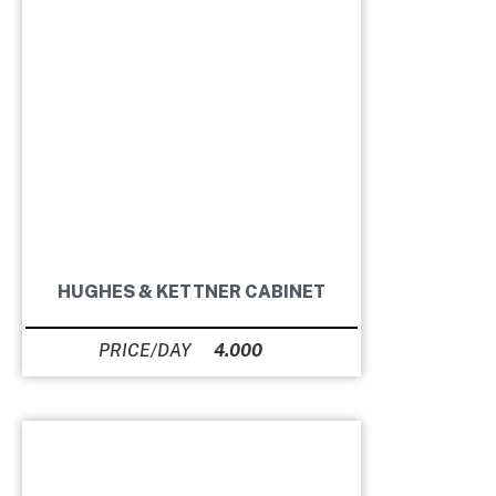
HUGHES & KETTNER CABINET
4.000
Ft