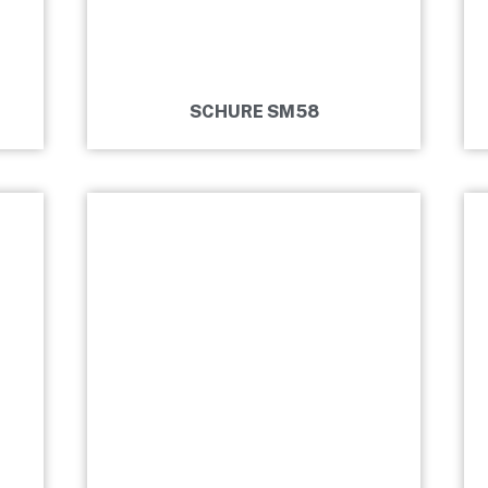
SCHURE SM58