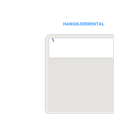
EMAIL: budaiprobaterem@gma
HANGSZERRENTAL