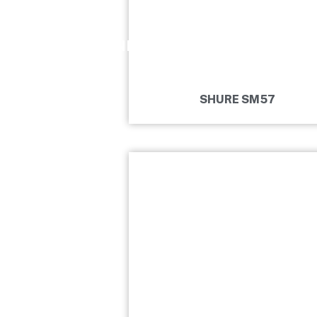
DRUMS
MICROPHONE
KEYBOARDS
SHURE SM57
CLASSICAL
BUDA
REHEARSAL
ROOM
CONTACT