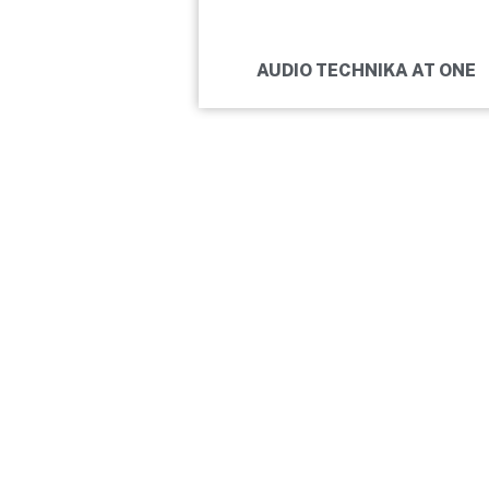
AUDIO TECHNIKA AT ONE
BUDA RE
GOT THE INSTRUMENT, GOT THE
NOW IT IS TIME TO REHEARSE HA
CHECK IN.