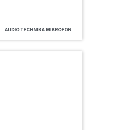
AUDIO TECHNIKA MIKROFON