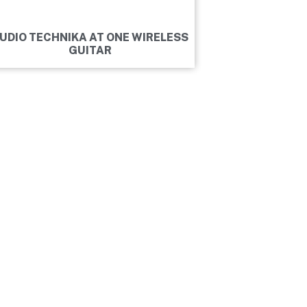
UDIO TECHNIKA AT ONE WIRELESS
GUITAR