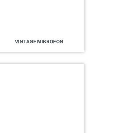
VINTAGE MIKROFON