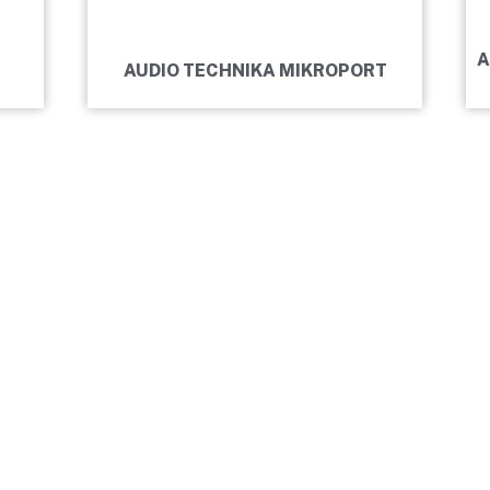
A
AUDIO TECHNIKA MIKROPORT
HEARSAL ROOM
 MOTIVATION.
RD.