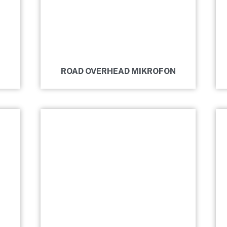
ROAD OVERHEAD MIKROFON