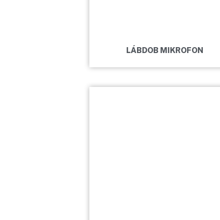
LÁBDOB MIKROFON