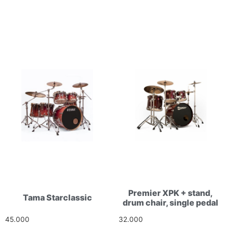
Premier XPK + stand,
Tama Starclassic
drum chair, single pedal
45.000
Ft
32.000
Ft