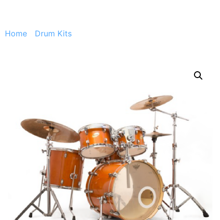
Home
/
Drum Kits
/ Ludwig CS Custom + stand, drum
throne, pedal