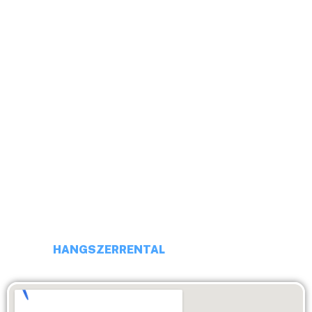
HELLO!
ADRESS # 113 BUDAPEST, DARÓCZI UTCA 4.
PHONE: +36 20 231 16 54
E-MAIL: budaiprobaterem@gmail.com
HANGSZERRENTAL