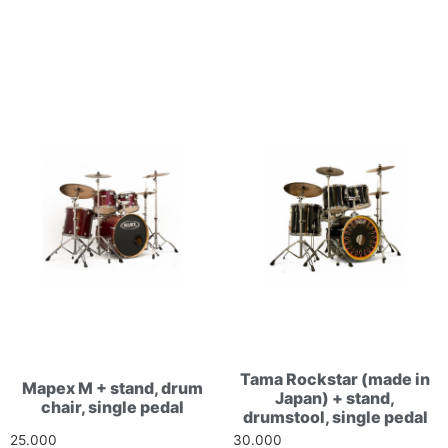
Related products
Tama Rockstar (made in
Mapex M + stand, drum
Japan) + stand,
chair, single pedal
drumstool, single pedal
25.000
Ft
30.000
Ft