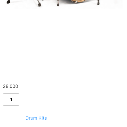
Ludwig CS Custom +
stand, drum chair,
single pedal
28.000
Ft
Category:
Drum Kits